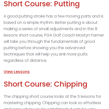
Short Course: Putting
A good putting stroke has a few moving parts and is
based on a simple rhythm. Better putting is about
making a series of small adjustments and in this 8
lessons short course, PGA Golf Coach Mostyn Farmer
will take you through the fundamentals of good
putting before showing you the advanced
techniques that will help you sink more putts
regardless of distance.
View Lessons
Short Course: Chipping
The chipping short course looks at the 5 lessons for
mastering chipping. Chipping can look so effortless