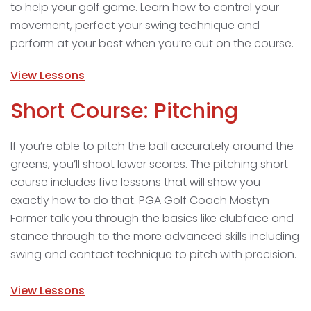
to help your golf game. Learn how to control your
movement, perfect your swing technique and
perform at your best when you’re out on the course.
View Lessons
Short Course: Pitching
If you’re able to pitch the ball accurately around the
greens, you’ll shoot lower scores. The pitching short
course includes five lessons that will show you
exactly how to do that. PGA Golf Coach Mostyn
Farmer talk you through the basics like clubface and
stance through to the more advanced skills including
swing and contact technique to pitch with precision.
View Lessons