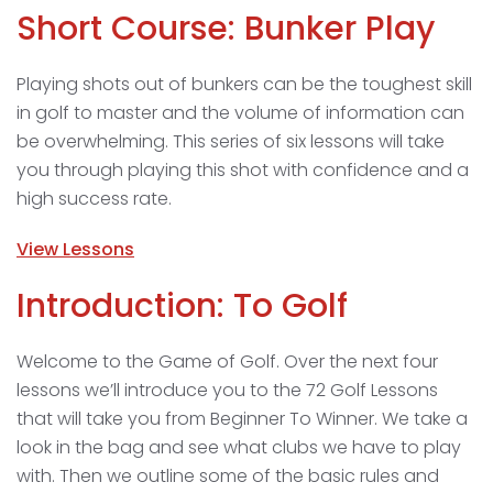
Short Course: Bunker Play
Playing shots out of bunkers can be the toughest skill
in golf to master and the volume of information can
be overwhelming. This series of six lessons will take
you through playing this shot with confidence and a
high success rate.
View Lessons
Introduction: To Golf
Welcome to the Game of Golf. Over the next four
lessons we’ll introduce you to the 72 Golf Lessons
that will take you from Beginner To Winner. We take a
look in the bag and see what clubs we have to play
with. Then we outline some of the basic rules and