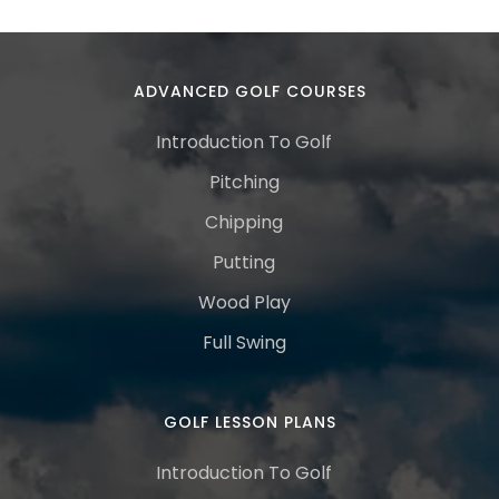
ADVANCED GOLF COURSES
Introduction To Golf
Pitching
Chipping
Putting
Wood Play
Full Swing
GOLF LESSON PLANS
Introduction To Golf