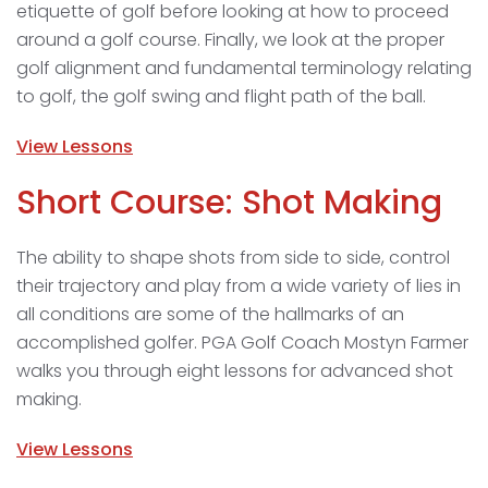
etiquette of golf before looking at how to proceed
around a golf course. Finally, we look at the proper
golf alignment and fundamental terminology relating
to golf, the golf swing and flight path of the ball.
View Lessons
Short Course: Shot Making
The ability to shape shots from side to side, control
their trajectory and play from a wide variety of lies in
all conditions are some of the hallmarks of an
accomplished golfer. PGA Golf Coach Mostyn Farmer
walks you through eight lessons for advanced shot
making.
View Lessons