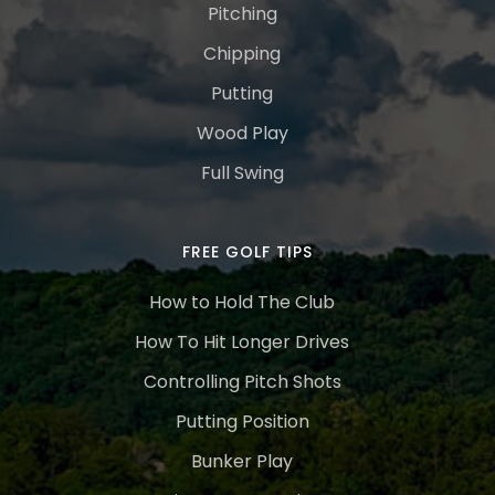
Pitching
Chipping
Putting
Wood Play
Full Swing
FREE GOLF TIPS
How to Hold The Club
How To Hit Longer Drives
Controlling Pitch Shots
Putting Position
Bunker Play