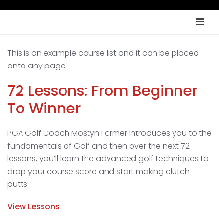
This is an example course list and it can be placed
onto any page.
72 Lessons: From Beginner
To Winner
PGA Golf Coach Mostyn Farmer introduces you to the
fundamentals of Golf and then over the next 72
lessons, you’ll learn the advanced golf techniques to
drop your course score and start making clutch
putts.
View Lessons