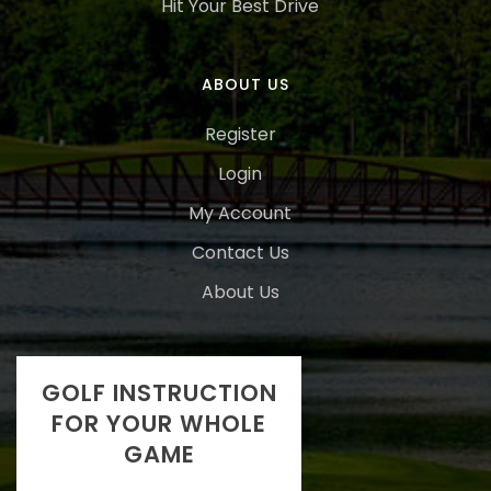
Hit Your Best Drive
ABOUT US
Register
Login
My Account
Contact Us
About Us
GOLF INSTRUCTION
FOR YOUR WHOLE
GAME