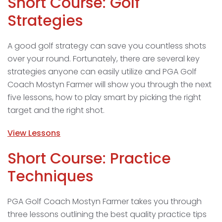
Short Course: Golf
Strategies
A good golf strategy can save you countless shots
over your round. Fortunately, there are several key
strategies anyone can easily utilize and PGA Golf
Coach Mostyn Farmer will show you through the next
five lessons, how to play smart by picking the right
target and the right shot.
View Lessons
Short Course: Practice
Techniques
PGA Golf Coach Mostyn Farmer takes you through
three lessons outlining the best quality practice tips