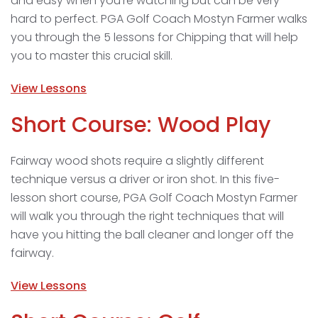
and easy when you’re watching but can be very
hard to perfect. PGA Golf Coach Mostyn Farmer walks
you through the 5 lessons for Chipping that will help
you to master this crucial skill.
View Lessons
Short Course: Wood Play
Fairway wood shots require a slightly different
technique versus a driver or iron shot. In this five-
lesson short course, PGA Golf Coach Mostyn Farmer
will walk you through the right techniques that will
have you hitting the ball cleaner and longer off the
fairway.
View Lessons