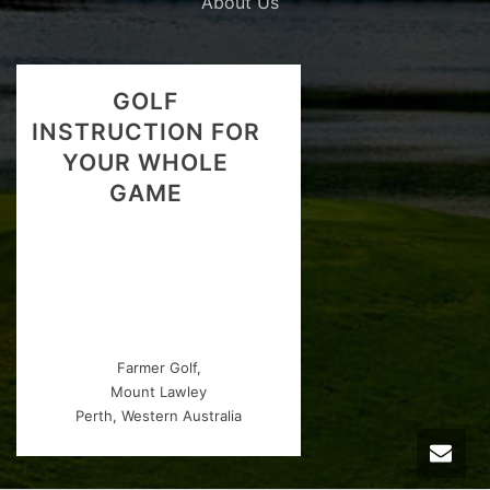
About Us
GOLF
INSTRUCTION FOR
YOUR WHOLE
GAME
Farmer Golf,
Mount Lawley
Perth, Western Australia