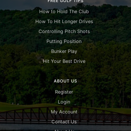
FREE GOLF TIPS
How to Hold The Club
How To Hit Longer Drives
Controlling Pitch Shots
Putting Position
Bunker Play
Hit Your Best Drive
ABOUT US
Register
Login
My Account
Contact Us