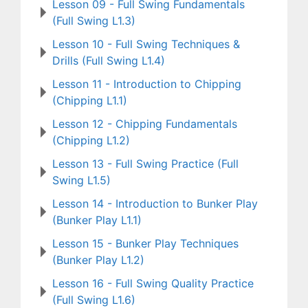
Lesson 09 - Full Swing Fundamentals
(Full Swing L1.3)
Lesson 10 - Full Swing Techniques &
Drills (Full Swing L1.4)
Lesson 11 - Introduction to Chipping
(Chipping L1.1)
Lesson 12 - Chipping Fundamentals
(Chipping L1.2)
Lesson 13 - Full Swing Practice (Full
Swing L1.5)
Lesson 14 - Introduction to Bunker Play
(Bunker Play L1.1)
Lesson 15 - Bunker Play Techniques
(Bunker Play L1.2)
Lesson 16 - Full Swing Quality Practice
(Full Swing L1.6)