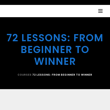
72 LESSONS: FROM
BEGINNER TO
WINNER
COURSES
72 LESSONS: FROM BEGINNER TO WINNER