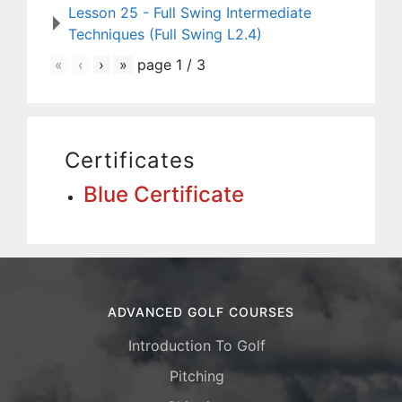
Lesson 25 - Full Swing Intermediate
Techniques (Full Swing L2.4)
«
‹
›
»
page
1
/
3
Certificates
Blue Certificate
ADVANCED GOLF COURSES
Introduction To Golf
Pitching