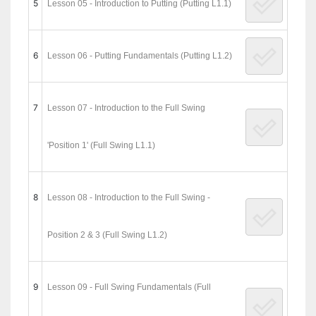
5
Lesson 05 - Introduction to Putting (Putting L1.1)
6
Lesson 06 - Putting Fundamentals (Putting L1.2)
7
Lesson 07 - Introduction to the Full Swing
'Position 1' (Full Swing L1.1)
8
Lesson 08 - Introduction to the Full Swing -
Position 2 & 3 (Full Swing L1.2)
9
Lesson 09 - Full Swing Fundamentals (Full