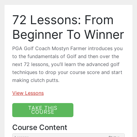
72 Lessons: From
Beginner To Winner
PGA Golf Coach Mostyn Farmer introduces you
to the fundamentals of Golf and then over the
next 72 lessons, you’ll learn the advanced golf
techniques to drop your course score and start
making clutch putts.
View Lessons
Course Content