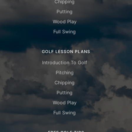
Chipping
Putting
Wood Play
Full Swing
GOLF LESSON PLANS
Introduction To Golf
Pitching
Chipping
Putting
Wood Play
Full Swing