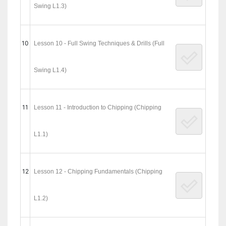
Swing L1.3)
10
Lesson 10 - Full Swing Techniques & Drills (Full
Swing L1.4)
11
Lesson 11 - Introduction to Chipping (Chipping
L1.1)
12
Lesson 12 - Chipping Fundamentals (Chipping
L1.2)