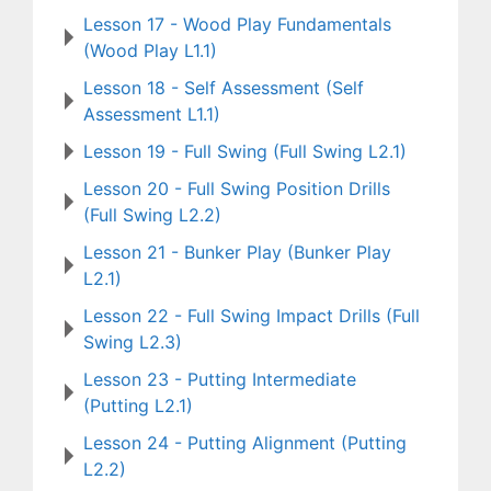
Lesson 17 - Wood Play Fundamentals
(Wood Play L1.1)
Lesson 18 - Self Assessment (Self
Assessment L1.1)
Lesson 19 - Full Swing (Full Swing L2.1)
Lesson 20 - Full Swing Position Drills
(Full Swing L2.2)
Lesson 21 - Bunker Play (Bunker Play
L2.1)
Lesson 22 - Full Swing Impact Drills (Full
Swing L2.3)
Lesson 23 - Putting Intermediate
(Putting L2.1)
Lesson 24 - Putting Alignment (Putting
L2.2)