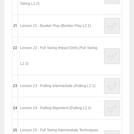
Swing L2.2)
21
Lesson 21 - Bunker Play (Bunker Play L2.1)
22
Lesson 22 - Full Swing Impact Drills (Full Swing
L2.3)
23
Lesson 23 - Putting Intermediate (Putting L2.1)
24
Lesson 24 - Putting Alignment (Putting L2.2)
25
Lesson 25 - Full Swing Intermediate Techniques