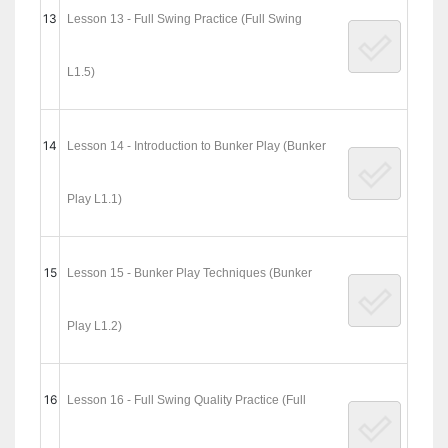
13
Lesson 13 - Full Swing Practice (Full Swing
L1.5)
14
Lesson 14 - Introduction to Bunker Play (Bunker
Play L1.1)
15
Lesson 15 - Bunker Play Techniques (Bunker
Play L1.2)
16
Lesson 16 - Full Swing Quality Practice (Full