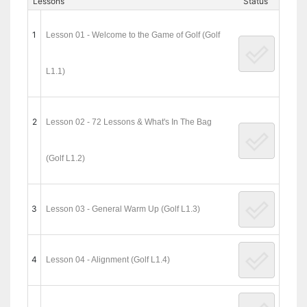
Lessons
Status
1
Lesson 01 - Welcome to the Game of Golf (Golf
L1.1)
2
Lesson 02 - 72 Lessons & What's In The Bag
(Golf L1.2)
3
Lesson 03 - General Warm Up (Golf L1.3)
4
Lesson 04 - Alignment (Golf L1.4)