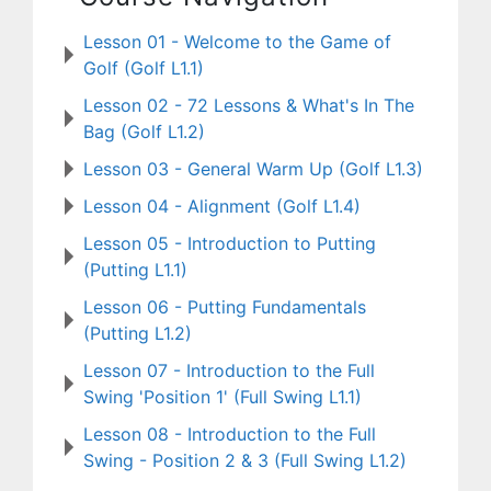
Lesson 01 - Welcome to the Game of
Golf (Golf L1.1)
Lesson 02 - 72 Lessons & What's In The
Bag (Golf L1.2)
Lesson 03 - General Warm Up (Golf L1.3)
Lesson 04 - Alignment (Golf L1.4)
Lesson 05 - Introduction to Putting
(Putting L1.1)
Lesson 06 - Putting Fundamentals
(Putting L1.2)
Lesson 07 - Introduction to the Full
Swing 'Position 1' (Full Swing L1.1)
Lesson 08 - Introduction to the Full
Swing - Position 2 & 3 (Full Swing L1.2)