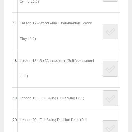
Swing L1.6)
17
Lesson 17 - Wood Play Fundamentals (Wood
Play L1.1)
18
Lesson 18 - Self Assessment (Self Assessment
L1.1)
19
Lesson 19 - Full Swing (Full Swing L2.1)
20
Lesson 20 - Full Swing Position Drills (Full