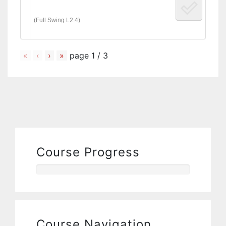
(Full Swing L2.4)
«
‹
›
»
page
1
/
3
Course Progress
Course Navigation