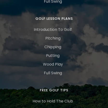
Full Swing
GOLF LESSON PLANS
Introduction To Golf
Pitching
Chipping
Putting
Wood Play
Full Swing
FREE GOLF TIPS
How to Hold The Club