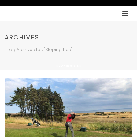
ARCHIVES
Tag Archives for: "Sloping Lies"
SLOPING LIES