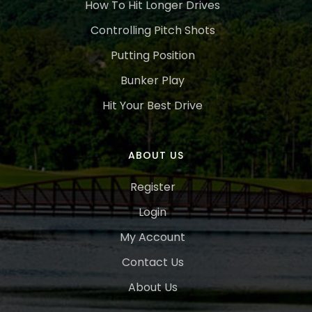
How To Hit Longer Drives
Controlling Pitch Shots
Putting Position
Bunker Play
Hit Your Best Drive
ABOUT US
Register
Login
My Account
Contact Us
About Us