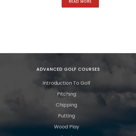
READ MORE
ADVANCED GOLF COURSES
Introduction To Golf
Pitching
Chipping
Putting
Wood Play