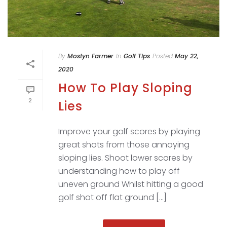
By
Mostyn Farmer
In
Golf Tips
Posted
May 22,
2020
How To Play Sloping
2
Lies
Improve your golf scores by playing
great shots from those annoying
sloping lies. Shoot lower scores by
understanding how to play off
uneven ground Whilst hitting a good
golf shot off flat ground [...]