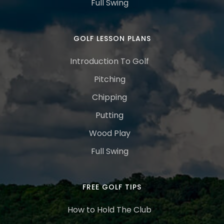
Full Swing
GOLF LESSON PLANS
Introduction To Golf
Pitching
Chipping
Putting
Wood Play
Full Swing
FREE GOLF TIPS
How to Hold The Club