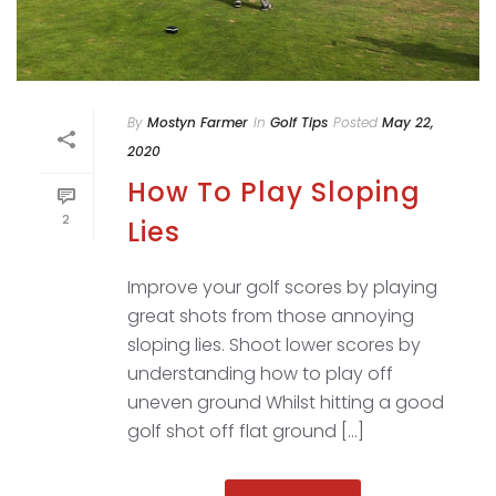
By
Mostyn Farmer
In
Golf Tips
Posted
May 22,
2020
How To Play Sloping
2
Lies
Improve your golf scores by playing
great shots from those annoying
sloping lies. Shoot lower scores by
understanding how to play off
uneven ground Whilst hitting a good
golf shot off flat ground [...]