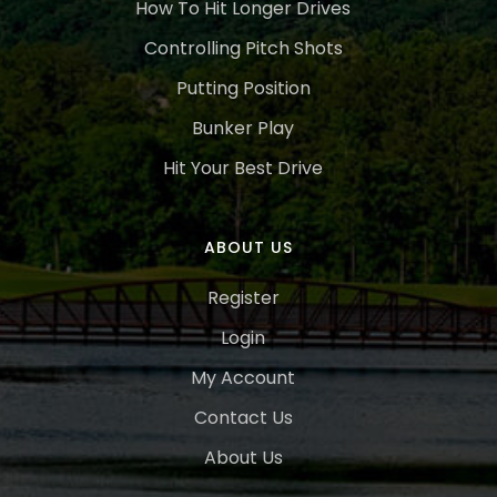
How To Hit Longer Drives
Controlling Pitch Shots
Putting Position
Bunker Play
Hit Your Best Drive
ABOUT US
Register
Login
My Account
Contact Us
About Us