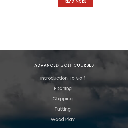
READ MORE
ADVANCED GOLF COURSES
Introduction To Golf
Pitching
Chipping
Putting
Wood Play