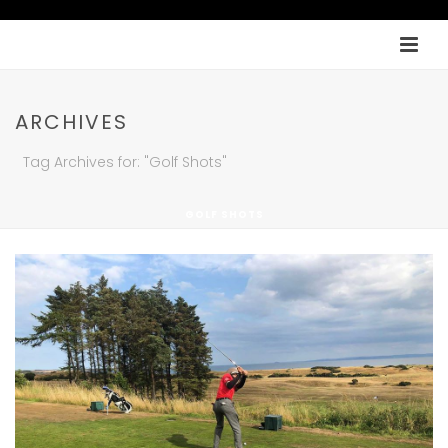
ARCHIVES
Tag Archives for: "Golf Shots"
GOLF SHOTS