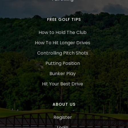
FREE GOLF TIPS
How to Hold The Club
How To Hit Longer Drives
Controlling Pitch Shots
Putting Position
Bunker Play
Hit Your Best Drive
ABOUT US
Register
Login