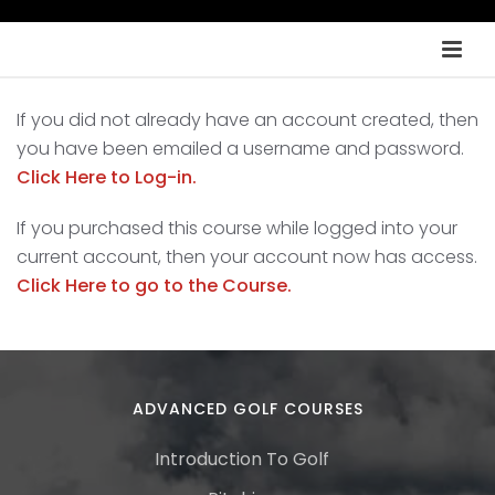
If you did not already have an account created, then
you have been emailed a username and password.
Click Here to Log-in.
If you purchased this course while logged into your
current account, then your account now has access.
Click Here to go to the Course.
ADVANCED GOLF COURSES
Introduction To Golf