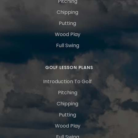
Pitching
Chipping
Putting
Wood Play
Full Swing
GOLF LESSON PLANS
Introduction To Golf
Pitching
Chipping
Putting
Wood Play
Full Swing