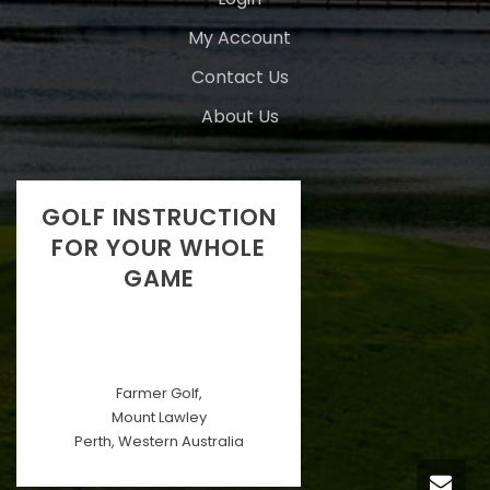
My Account
Contact Us
About Us
GOLF INSTRUCTION
FOR YOUR WHOLE
GAME
Farmer Golf,
Mount Lawley
Perth, Western Australia