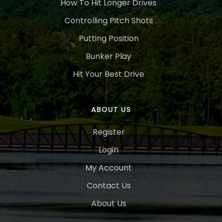
How To Hit Longer Drives
Controlling Pitch Shots
Putting Position
Bunker Play
Hit Your Best Drive
ABOUT US
Register
Login
My Account
Contact Us
About Us