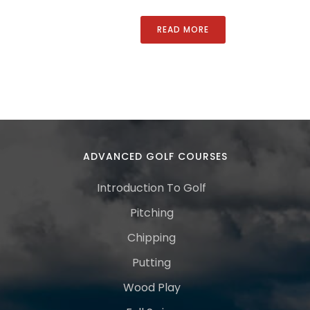
READ MORE
ADVANCED GOLF COURSES
Introduction To Golf
Pitching
Chipping
Putting
Wood Play