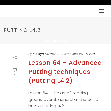
PUTTING L4.2
PUTTING L4.2
By
Mostyn Farmer
In
Posted
October 17, 2018
Lesson 64 – Advanced
Putting techniques
0
(Putting L4.2)
Lesson 64 – The art of Reading
greens, overall, general and specific
breaks Putting L4.2