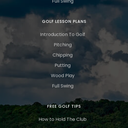
Full Swing
GOLF LESSON PLANS
Introduction To Golf
Pitching
Chipping
Putting
Wood Play
Full Swing
FREE GOLF TIPS
How to Hold The Club