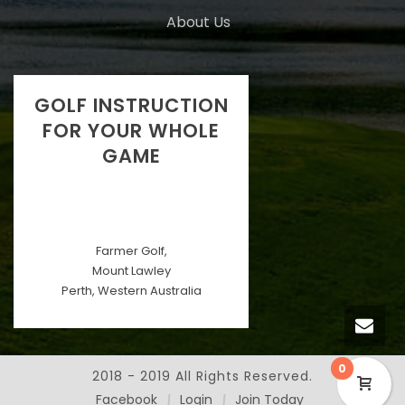
About Us
GOLF INSTRUCTION
FOR YOUR WHOLE
GAME
Farmer Golf,
Mount Lawley
Perth, Western Australia
0
2018 - 2019 All Rights Reserved.
Facebook
Login
Join Today