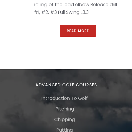
rolling of the lead elbow Release drill
#1, #2, #3 Full Swing L3.3
READ MORE
ADVANCED GOLF COURSES
Introduction To Golf
Pitching
Chipping
Putting