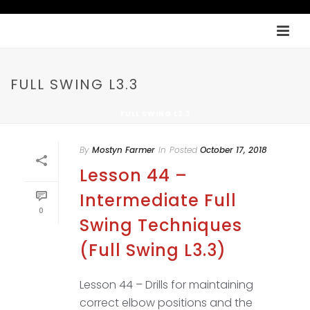
FULL SWING L3.3
FULL SWING L3.3
By
Mostyn Farmer
In
Posted
October 17, 2018
Lesson 44 –
Intermediate Full
0
Swing Techniques
(Full Swing L3.3)
Lesson 44 – Drills for maintaining
correct elbow positions and the