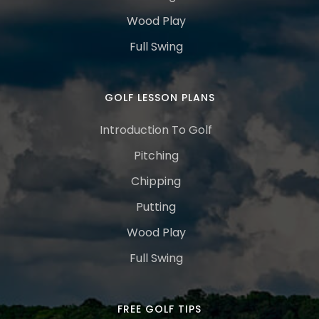
Wood Play
Full Swing
GOLF LESSON PLANS
Introduction To Golf
Pitching
Chipping
Putting
Wood Play
Full Swing
FREE GOLF TIPS