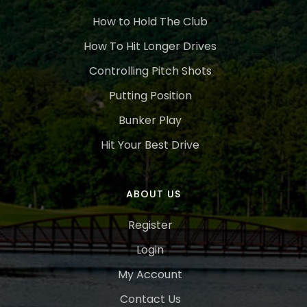
How to Hold The Club
How To Hit Longer Drives
Controlling Pitch Shots
Putting Position
Bunker Play
Hit Your Best Drive
ABOUT US
Register
Login
My Account
Contact Us