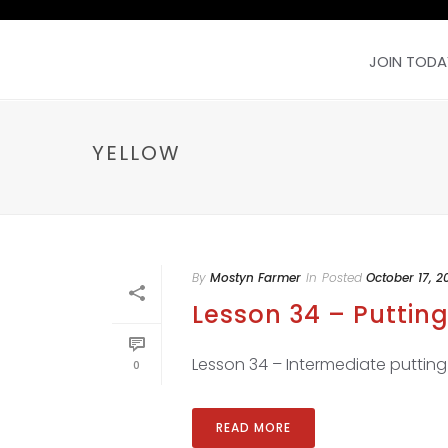
JOIN TODA
YELLOW
By
Mostyn Farmer
In
Posted
October 17, 2
Lesson 34 – Putting
Lesson 34 – Intermediate putting dr
0
READ MORE