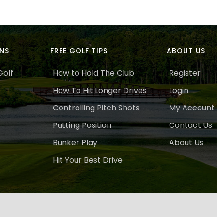
ANS
FREE GOLF TIPS
ABOUT US
Golf
How to Hold The Club
Register
How To Hit Longer Drives
Login
Controlling Pitch Shots
My Account
Putting Position
Contact Us
Bunker Play
About Us
Hit Your Best Drive