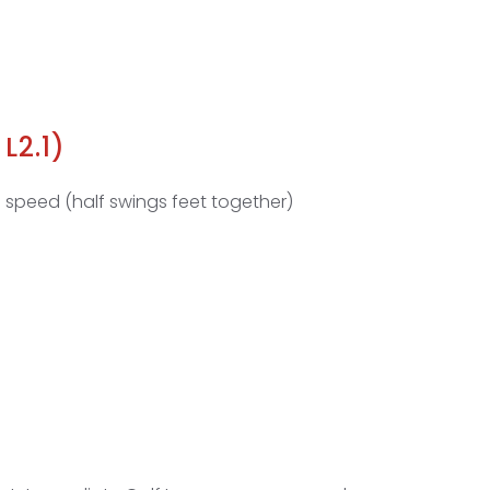
L2.1)
 speed (half swings feet together)