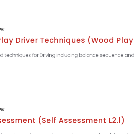
018
lay Driver Techniques (Wood Play 
and techniques for Driving including balance sequence and
018
ssessment (Self Assessment L2.1)