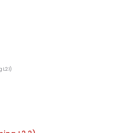
 L2.1)