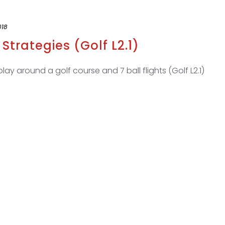
018
Strategies (Golf L2.1)
ay around a golf course and 7 ball flights (Golf L2.1)