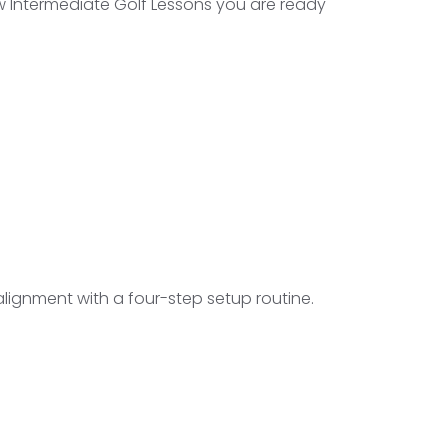
w Intermediate Golf Lessons you are ready
lignment with a four-step setup routine.