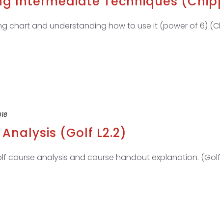
ng Intermediate Techniques (Chipp
g chart and understanding how to use it (power of 6) (Ch
018
Analysis (Golf L2.2)
f course analysis and course handout explanation. (Golf 