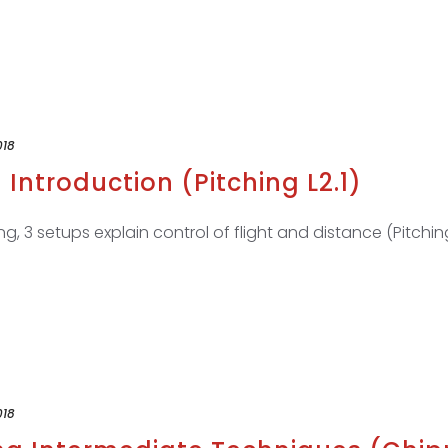
018
 Introduction (Pitching L2.1)
ng, 3 setups explain control of flight and distance (Pitching
018