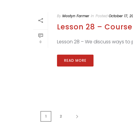
By
Mostyn Farmer
In
Posted
October 17, 2
Lesson 28 – Course 
Lesson 28 – We discuss ways to pl
0
READ MORE
1
2