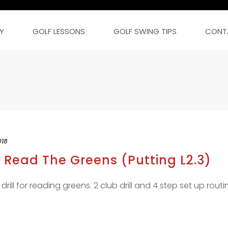
Y
GOLF LESSONS
GOLF SWING TIPS
CONT
018
 Read The Greens (Putting L2.3)
ill for reading greens. 2 club drill and 4 step set up routin