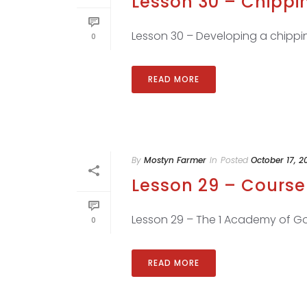
Lesson 30 – Chippi
Lesson 30 – Developing a chippin
0
READ MORE
By
Mostyn Farmer
In
Posted
October 17, 2
Lesson 29 – Course 
Lesson 29 – The 1 Academy of Gol
0
READ MORE