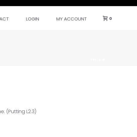
ACT
LOGIN
MY ACCOUNT
0
YELLOW
e. (Putting L2.3)