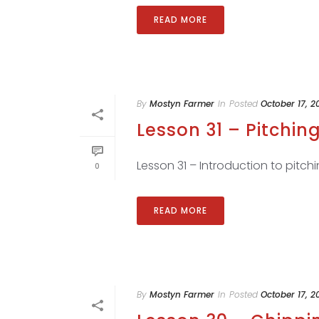
READ MORE
By
Mostyn Farmer
In
Posted
October 17, 2
Lesson 31 – Pitching
Lesson 31 – Introduction to pitchi
0
READ MORE
By
Mostyn Farmer
In
Posted
October 17, 2