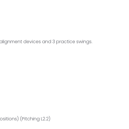
g alignment devices and 3 practice swings.
itions) (Pitching L2.2)