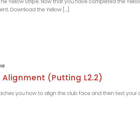
The Yellow Stripe. Now that you have completed the Yello
nt. Download the Yellow [...]
018
 Alignment (Putting L2.2)
aches you how to align the club face and then test your a