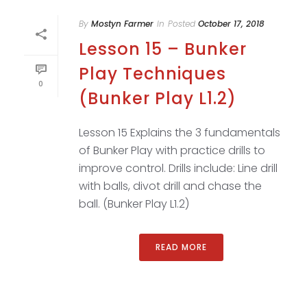
By
Mostyn Farmer
In
Posted
October 17, 2018
Lesson 15 – Bunker
Play Techniques
0
(Bunker Play L1.2)
Lesson 15 Explains the 3 fundamentals
of Bunker Play with practice drills to
improve control. Drills include: Line drill
with balls, divot drill and chase the
ball. (Bunker Play L1.2)
READ MORE