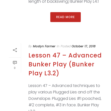
length of backswing) Bunker Play L4.1
READ MORE
By
Mostyn Farmer
In
Posted
October 17, 2018
Lesson 47 – Advanced
Bunker Play (Bunker
0
Play L3.2)
Lesson 47 – Advanced techniques to
play various Plugged Lies and off the
Downslope. Plugged Lies #1 poached,
#2 complete, #3 in face. Bunker Play