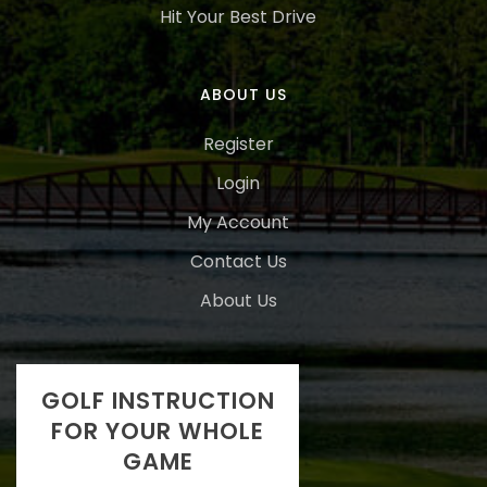
Hit Your Best Drive
ABOUT US
Register
Login
My Account
Contact Us
About Us
GOLF INSTRUCTION
FOR YOUR WHOLE
GAME