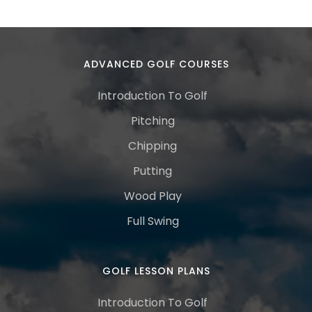
ADVANCED GOLF COURSES
Introduction To Golf
Pitching
Chipping
Putting
Wood Play
Full Swing
GOLF LESSON PLANS
Introduction To Golf