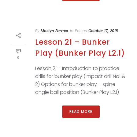
By
Mostyn Farmer
In
Posted
October 17, 2018
Lesson 21 – Bunker
Play (Bunker Play L2.1)
0
Lesson 21 – Introduction to practice
drills for bunker play (Impact drill No1 &
2) Options for bunker play – spine
angle ball position (Bunker Play L2.1)
READ MORE