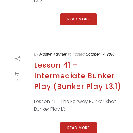
L3.2
READ MORE
By
Mostyn Farmer
In
Posted
October 17, 2018
Lesson 41 –
Intermediate Bunker
0
Play (Bunker Play L3.1)
Lesson 41 – The Fairway Bunker Shot
Bunker Play L3.1
READ MORE