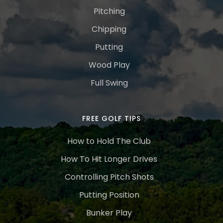
Pitching
Chipping
Putting
Wood Play
Full Swing
FREE GOLF TIPS
How to Hold The Club
How To Hit Longer Drives
Controlling Pitch Shots
Putting Position
Bunker Play