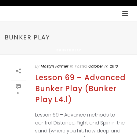
BUNKER PLAY
BUNKER PLAY
By
Mostyn Farmer
In
Posted
October 17, 2018
Lesson 69 – Advanced
Bunker Play (Bunker
0
Play L4.1)
Lesson 69 – Advance methods to
control Distance, Fight and Spin in the
sand (where you hit, how deep and