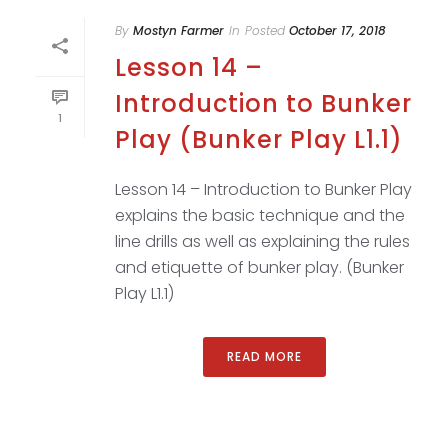
By
Mostyn Farmer
In
Posted
October 17, 2018
Lesson 14 –
Introduction to Bunker
1
Play (Bunker Play L1.1)
Lesson 14 – Introduction to Bunker Play
explains the basic technique and the
line drills as well as explaining the rules
and etiquette of bunker play. (Bunker
Play L1.1)
READ MORE