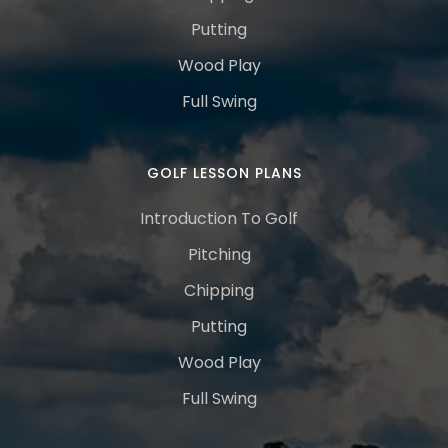
Putting
Wood Play
Full Swing
GOLF LESSON PLANS
Introduction To Golf
Pitching
Chipping
Putting
Wood Play
Full Swing