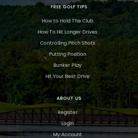
FREE GOLF TIPS
How to Hold The Club
How To Hit Longer Drives
Controlling Pitch Shots
Putting Position
Bunker Play
Hit Your Best Drive
ABOUT US
Register
Login
My Account