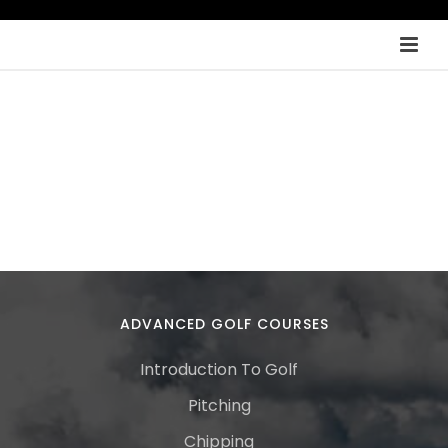
ADVANCED GOLF COURSES
Introduction To Golf
Pitching
Chipping