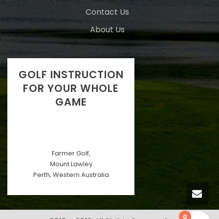
Contact Us
About Us
GOLF INSTRUCTION
FOR YOUR WHOLE
GAME
Farmer Golf,
Mount Lawley
Perth, Western Australia
0